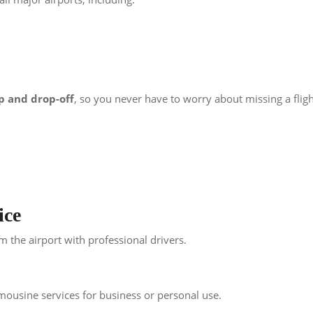
p and drop-off
, so you never have to worry about missing a fligh
ice
om the airport with professional drivers.
mousine services for business or personal use.