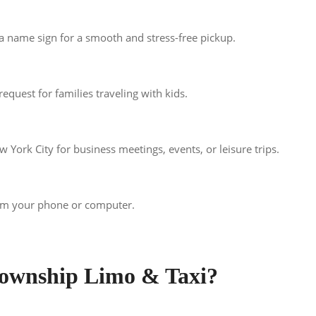
 a name sign for a smooth and stress-free pickup.
equest for families traveling with kids.
York City for business meetings, events, or leisure trips.
rom your phone or computer.
ownship Limo & Taxi?