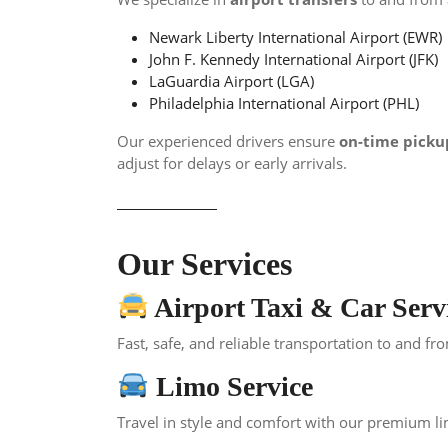
Newark Liberty International Airport (EWR)
John F. Kennedy International Airport (JFK)
LaGuardia Airport (LGA)
Philadelphia International Airport (PHL)
Our experienced drivers ensure
on-time picku
adjust for delays or early arrivals.
Our Services
Airport Taxi & Car Serv
Fast, safe, and reliable transportation to and fr
Limo Service
Travel in style and comfort with our premium li