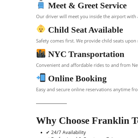
Meet & Greet Service
Our driver will meet you inside the airport with
Child Seat Available
Safety comes first. We provide child seats upon r
NYC Transportation
Convenient and affordable rides to and from New 
Online Booking
Easy and secure online reservations anytime f
Why Choose Franklin T
✔ 24/7 Availability