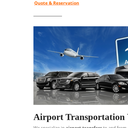
Quote & Reservation
Airport Transportatio
We specialize in
airport transfers
to and from a