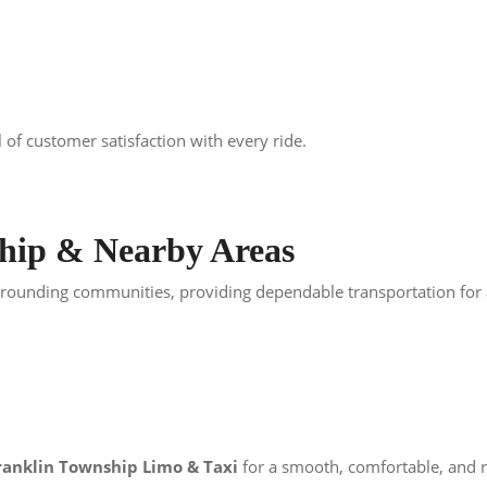
 of customer satisfaction with every ride.
ship & Nearby Areas
ounding communities, providing dependable transportation for air
ranklin Township Limo & Taxi
for a smooth, comfortable, and re