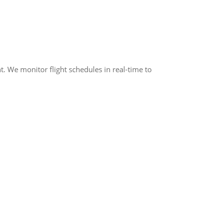
t. We monitor flight schedules in real-time to