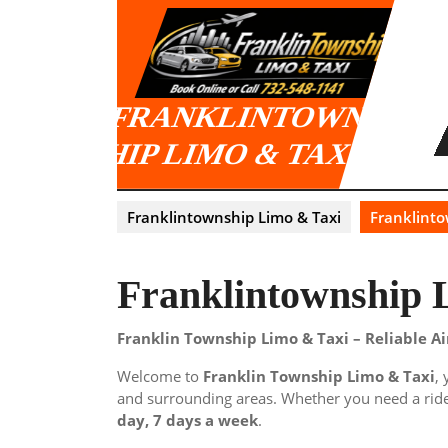
Skip
to
content
FRANKLINTOWNS
HIP LIMO & TAXI
Franklintownship Limo & Taxi
Franklinto
Franklintownship 
Franklin Township Limo & Taxi – Reliable A
Welcome to
Franklin Township Limo & Taxi
,
and surrounding areas. Whether you need a ride 
day, 7 days a week
.