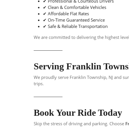
✔ Professional & Courteous Drivers
✔ Clean & Comfortable Vehicles
✔ Affordable Flat Rates
✔ On-Time Guaranteed Service
✔ Safe & Reliable Transportation
We are committed to delivering the highest level
Serving Franklin Town
We proudly serve Franklin Township, NJ and surr
trips.
Book Your Ride Today
Skip the stress of driving and parking. Choose
F