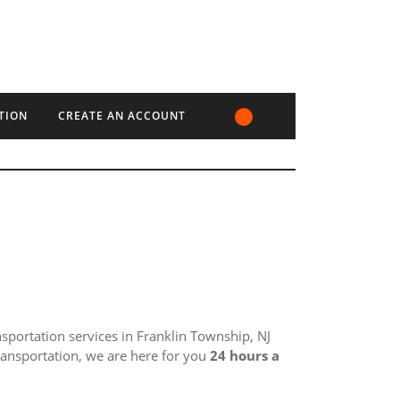
TION
CREATE AN ACCOUNT
ansportation services in Franklin Township, NJ
ransportation, we are here for you
24 hours a