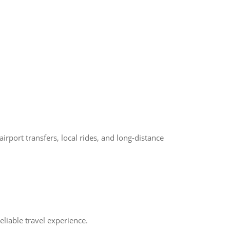
port transfers, local rides, and long-distance
liable travel experience.