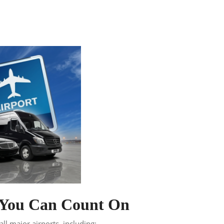
n You Can Count On
ll major airports, including: