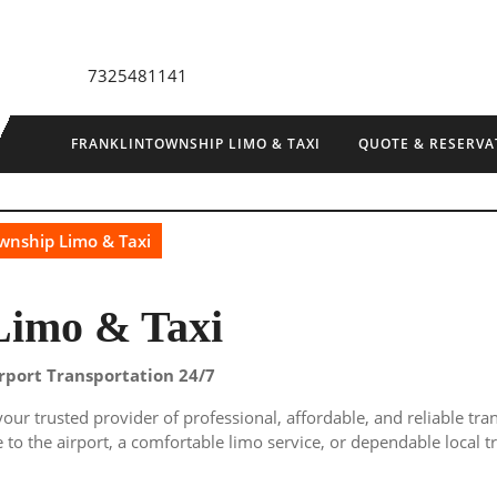
7325481141
FRANKLINTOWNSHIP LIMO & TAXI
QUOTE & RESERVA
wnship Limo & Taxi
Limo & Taxi
irport Transportation 24/7
 your trusted provider of professional, affordable, and reliable tr
to the airport, a comfortable limo service, or dependable local t